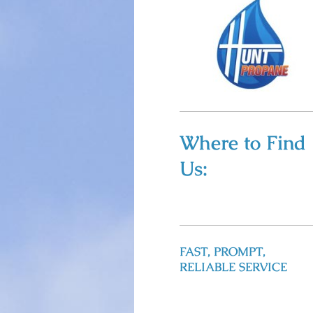
Where to Find
Us:
FAST, PROMPT,
RELIABLE SERVICE