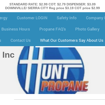
STANDARD RATE: $2.99 COT: $2.79 DISPENSER: $3.09
DOWNIVILLE/ SIERRA CITY Reg price $3.19 COT price $2.99
ergy
Customer LOGIN
Safety Info
Company H
Business Hours
Propane FAQ's
Photo Gallery
s
Contact Us
What Our Customers Say About Us
 Inc