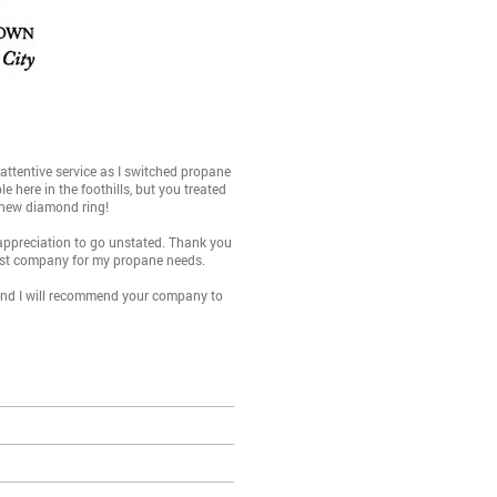
ttentive service as I switched propane
 here in the foothills, but you treated
e new diamond ring!
 appreciation to go unstated. Thank you
best company for my propane needs.
 and I will recommend your company to