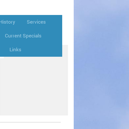
istory
Services
Current Specials
Links