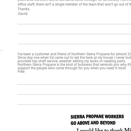
office staff, there isn't a single member of the team that won't go out of t
Thanks,
-David
I’ve been a customer and friend of Northern Sierra Propane for almost 20
Since day one when Ed came out to set the tank at my house, I never loo
provided top shelf service, weather setting my tanks or needing parts.
Northern Sierra Propane is the kind of business that reminds you why it’
support the people who come through for you when you need it most.
Pete