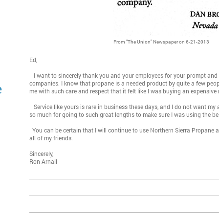
From "The Union" Newspaper on 6-21-2013
Ed,
I want to sincerely thank you and your employees for your prompt and a
companies. I know that propane is a needed product by quite a few people
e
me with such care and respect that it felt like I was buying an expensiv
Service like yours is rare in business these days, and I do not want my
so much for going to such great lengths to make sure I was using the 
You can be certain that I will continue to use Northern Sierra Propane
all of my friends.
Sincerely,
Ron Arnall