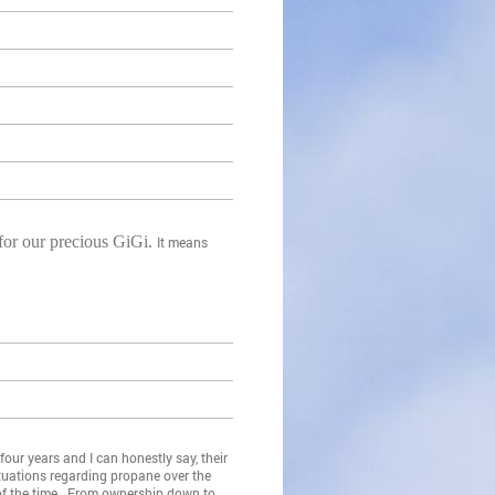
 for our precious GiGi.
It means
our years and I can honestly say, their
tuations regarding propane over the
 of the time. From ownership down to