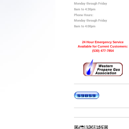
Monday through Friday
8am to 4:30pm
Phone Hours:
Monday through Friday
8am to 4:00pm
24 Hour Emergency Service
Available for Current Customers:
(530) 477-7854