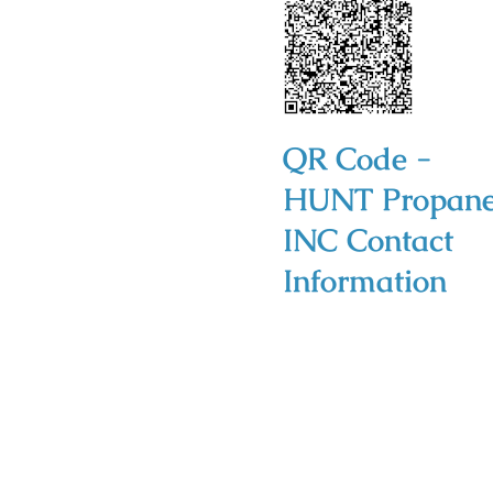
QR Code -
HUNT Propan
INC Contact
Information