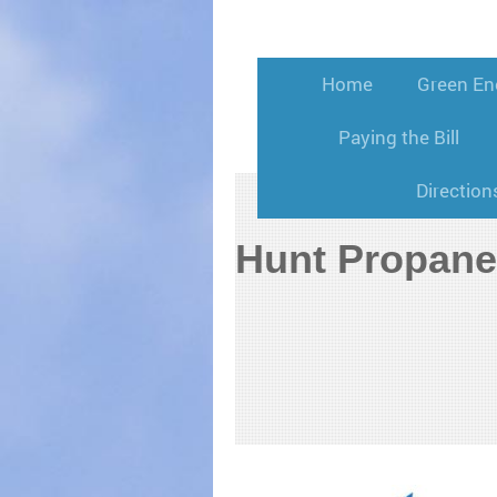
Home
Green En
Paying the Bill
Direction
Hunt Propane