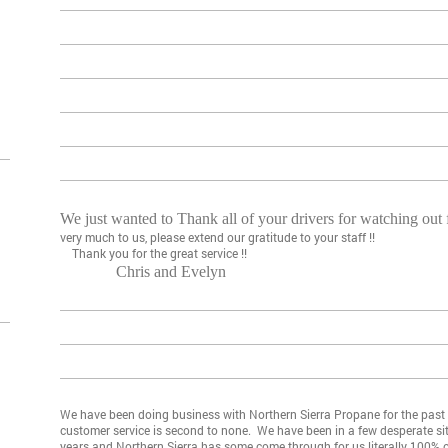
We just wanted to Thank all of your drivers for watching out
very much to us, please extend our gratitude to your staff !!
Thank you for the great service !!
Chris and Evelyn
We have been doing business with Northern Sierra Propane for the past f
customer service is second to none. We have been in a few desperate si
years and Northern Sierra has some come through for us literally 100%