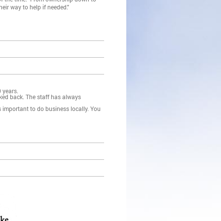
heir way to help if needed."
 years.
ked back. The staff has always
s important to do business locally. You