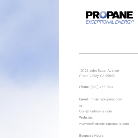
13121 John Bauer Avenue
Grass Valley, CA 95945
Phone:
(530) 477-7854
Email:
info@nspropane.com
or
Cori@huntnsons.com
Website:
www.northernsierrapropane.com
Business Hours: