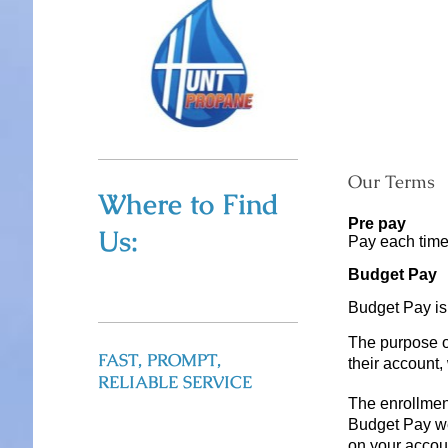
Our Terms
Where to Find
Pre pay
Us:
Pay each tim
Budget Pay
Budget Pay is
The purpose o
FAST, PROMPT,
their account,
RELIABLE SERVICE
The enrollment
Budget Pay we
on your accou