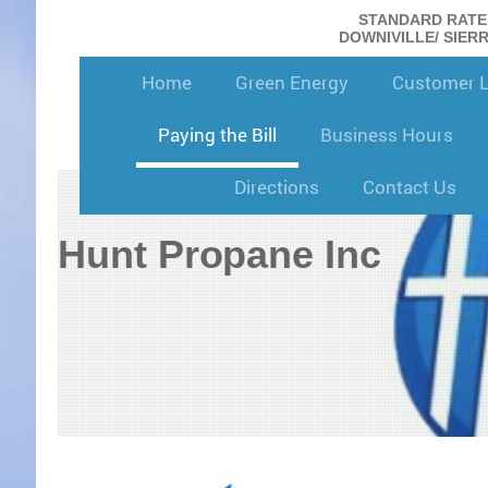
STANDARD RATE: 
DOWNIVILLE/ SIERRA
Home
Green Energy
Customer 
Paying the Bill
Business Hours
Directions
Contact Us
Hunt Propane Inc