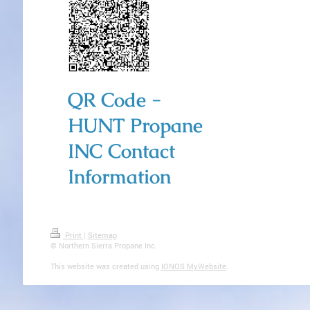
QR Code -
HUNT Propane
INC Contact
Information
Print
|
Sitemap
© Northern Sierra Propane Inc.
This website was created using
IONOS MyWebsite
.