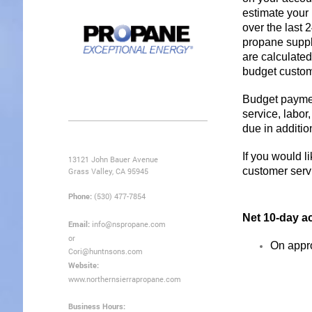
estimate your
over the last 
propane suppli
are calculated
budget custom
Budget payment
service, labor
due in additi
If you would l
13121 John Bauer Avenue
customer serv
Grass Valley, CA 95945
Phone:
(530) 477-7854
Net 10-day a
Email:
info@nspropane.com
or
On appro
Cori@huntnsons.com
Website:
www.northernsierrapropane.com
Business Hours: