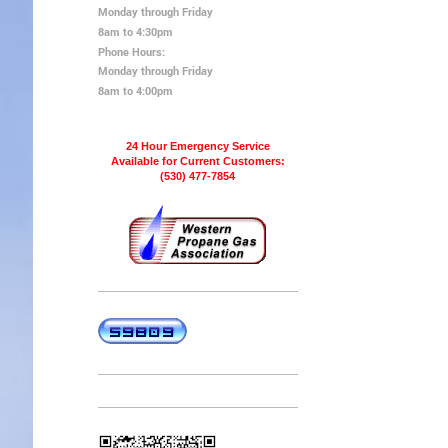
Monday through Friday
8am to 4:30pm
Phone Hours:
Monday through Friday
8am to 4:00pm
24 Hour Emergency Service
Available for Current Customers:
(530) 477-7854