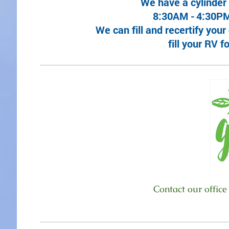
We have a cylinder
8:30AM -
4:30PM
We can fill and recertify you
fill your RV 
Contact our office