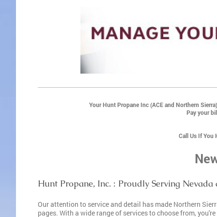
Your Hunt Propane Inc (ACE and Northern Sierra)
Pay your bil
Call Us If You
New
Hunt Propane, Inc. : Proudly Serving Nevada 
Our attention to service and detail has made Northern Sie
pages. With a wide range of services to choose from, you're s