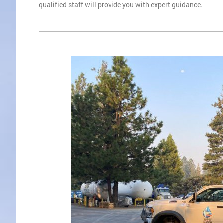
qualified staff will provide you with expert guidance.