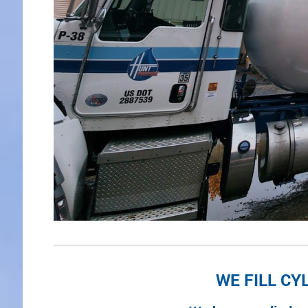
WE FILL CY