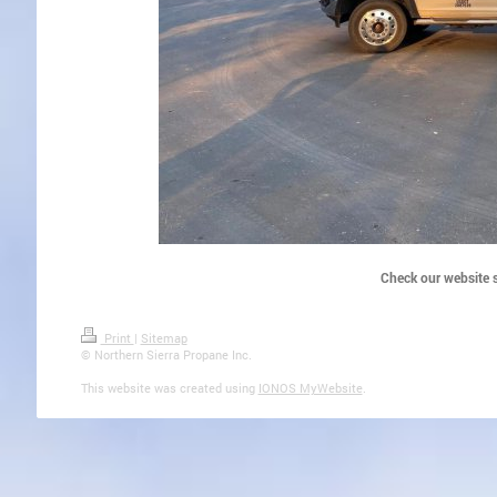
Check our website s
Print
|
Sitemap
© Northern Sierra Propane Inc.
This website was created using
IONOS MyWebsite
.