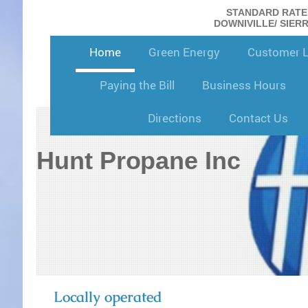
STANDARD RATE: 
DOWNIVILLE/ SIERRA
Home
Green Energy
Customer 
Paying the Bill
Business Hours
Directions
Contact Us
Hunt Propane Inc
Locally operated